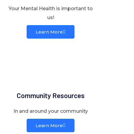
Your Mental Health is important to
us!
Learn More
Community Resources
In and around your community
Learn More