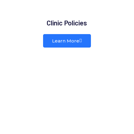
Clinic Policies
Learn More