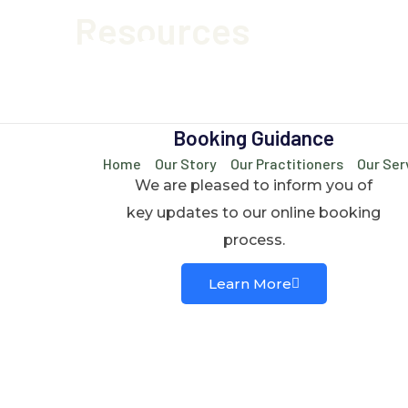
Resources
Booking Guidance
Home
Our Story
Our Practitioners
Our Ser
We are pleased to inform you of
key updates to our online booking
process.
Learn More