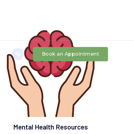
Book an Appointment
Mental Health Resources