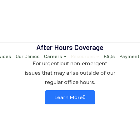
After Hours Coverage
vices
Our Clinics
Careers
Resources
FAQs
Payment
For urgent but non-emergent
issues that may arise outside of our
regular office hours.
Learn More