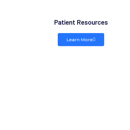
Patient Resources
Learn More