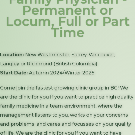
Permanent or
Locum, Full or Part
Time
Location:
New Westminster, Surrey, Vancouver,
Langley or Richmond (British Columbia)
Start Date:
Autumn 2024/Winter 2025
Come join the fastest growing clinic group in BC! We
are the clinic for you if you want to practice high quality
family medicine in a team environment, where the
management listens to you, works on your concerns
and problems, and cares and focusses on your quality
of life. We are the clinic for you if you want to have