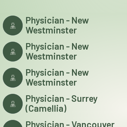
Physician - New
Westminster
Physician - New
Westminster
Physician - New
Westminster
Physician - Surrey
(Camellia)
Physician - Vancouver