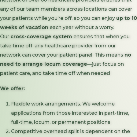
any of our team members across locations can cover
your patients while you’re off, so you can enjoy
up to 10
weeks of vacation
each year without a worry.
Our
cross-coverage system
ensures that when you
take time off, any healthcare provider from our
network can cover your patient panel. This means
no
need to arrange locum coverage
—just focus on
patient care, and take time off when needed
We offer:
Flexible work arrangements. We welcome
applications from those interested in part-time,
full-time, locum, or permanent positions.
Competitive overhead split is dependent on the