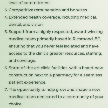
level of commitment.
Competitive remuneration and bonuses.
Extended health coverage, including medical,
dental, and vision.
Support from a highly respected, award-winning
medical team primarily based in Richmond, BC,
ensuring that you never feel isolated and have
access to the clinic’s greater resources, staffing,
and coverage.
State-of-the-art clinic facilities, with a brand-new
construction next to a pharmacy for a seamless
patient experience.
The opportunity to help grow and shape a new
medical team dedicated to a community of your
choice.