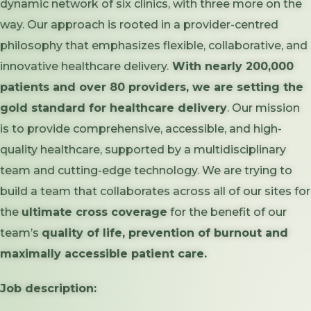
dynamic network of six clinics, with three more on the
way. Our approach is rooted in a provider-centred
philosophy that emphasizes flexible, collaborative, and
innovative healthcare delivery.
With nearly 200,000
patients and over 80 providers, we are setting the
gold standard for healthcare delivery
. Our mission
is to provide comprehensive, accessible, and high-
quality healthcare, supported by a multidisciplinary
team and cutting-edge technology. We are trying to
build a team that collaborates across all of our sites for
the
ultimate cross coverage
for the benefit of our
team’s
quality of life, prevention of burnout and
maximally accessible patient care.
Job description: