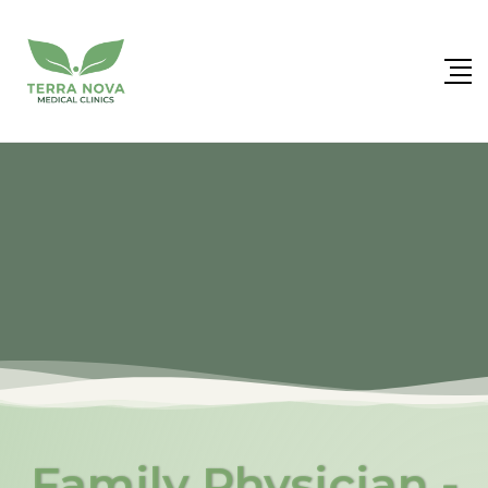
Family Physician -