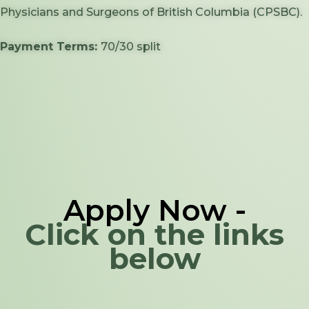
Physicians and Surgeons of British Columbia (CPSBC).
Payment Terms:
70/30 split
Apply Now -
Click on the links
below