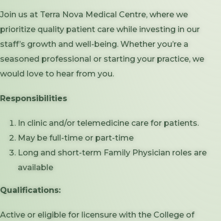
Join us at Terra Nova Medical Centre, where we
prioritize quality patient care while investing in our
staff’s growth and well-being. Whether you’re a
seasoned professional or starting your practice, we
would love to hear from you.
Responsibilities
In clinic and/or telemedicine care for patients.
May be full-time or part-time
Long and short-term Family Physician roles are
available
Qualifications:
Active or eligible for licensure with the College of