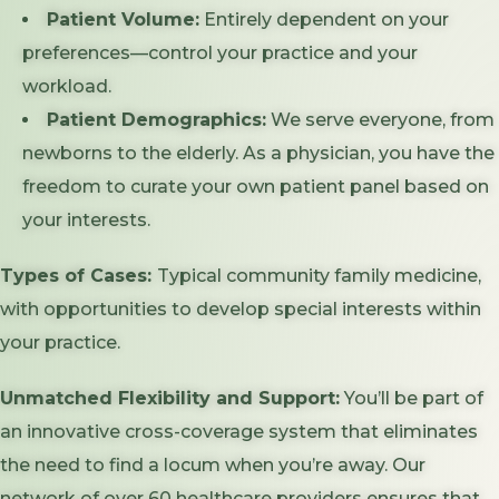
Patient Volume:
Entirely dependent on your
preferences—control your practice and your
workload.
Patient Demographics:
We serve everyone, from
newborns to the elderly. As a physician, you have the
freedom to curate your own patient panel based on
your interests.
Types of Cases:
Typical community family medicine,
with opportunities to develop special interests within
your practice.
Unmatched Flexibility and Support:
You’ll be part of
an innovative cross-coverage system that eliminates
the need to find a locum when you’re away. Our
network of over 60 healthcare providers ensures that