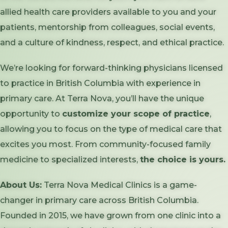
allied health care providers available to you and your
patients, mentorship from colleagues, social events,
and a culture of kindness, respect, and ethical practice.
We’re looking for forward-thinking physicians licensed
to practice in British Columbia with experience in
primary care. At Terra Nova, you’ll have the unique
opportunity to
customize your scope of practice
,
allowing you to focus on the type of medical care that
excites you most. From community-focused family
medicine to specialized interests,
the choice is yours.
About Us:
Terra Nova Medical Clinics is a game-
changer in primary care across British Columbia.
Founded in 2015, we have grown from one clinic into a