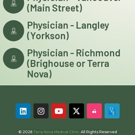
(Main Street)
Physician - Langley
(Yorkson)
Physician - Richmond
(Brighouse or Terra
Nova)
© 2026
Terra Nova Medical Clinic.
All Rights Reserved