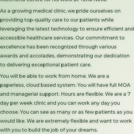
As a growing medical clinic, we pride ourselves on
providing top-quality care to our patients while
leveraging the latest technology to ensure efficient and
accessible healthcare services. Our commitment to
excellence has been recognized through various
awards and accolades, demonstrating our dedication
to delivering exceptional patient care.
You will be able to work from home. We are a
paperless, cloud based system. You will have full MOA
and managerial support. Hours are flexible. We are a 7
day per week clinic and you can work any day you
choose. You can see as many or as few patients as you
would like. We are extremely flexible and want to work
with you to build the job of your dreams.