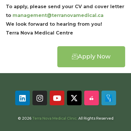
To apply, please send your CV and cover letter
to
management@terranovamedical.ca
We look forward to hearing from you!
Terra Nova Medical Centre
Apply Now
© 2026
Terra Nova Medical Clinic.
All Rights Reserved