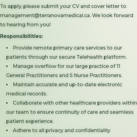
To apply, please submit your CV and cover letter to
management@terranovamedical.ca. We look forward
to hearing from you!
Responsibilities:
Provide remote primary care services to our
patients through our secure Telehealth platform.
Manage overflow for our large practice of 11
General Practitioners and 5 Nurse Practitioners.
Maintain accurate and up-to-date electronic
medical records.
Collaborate with other healthcare providers within
our team to ensure continuity of care and seamless
patient experience.
Adhere to all privacy and confidentiality