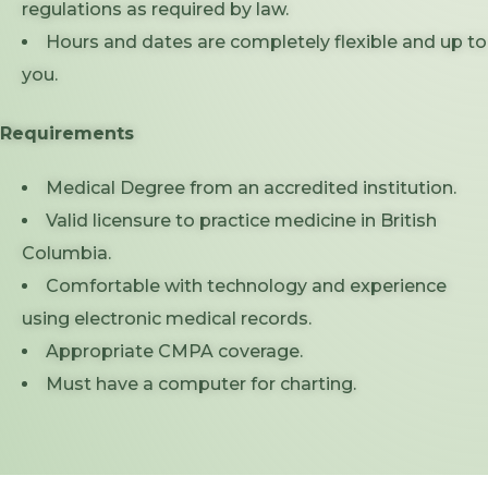
regulations as required by law.
Hours and dates are completely flexible and up to
you.
Requirements
Medical Degree from an accredited institution.
Valid licensure to practice medicine in British
Columbia.
Comfortable with technology and experience
using electronic medical records.
Appropriate CMPA coverage.
Must have a computer for charting.