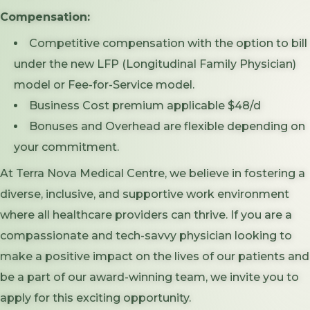
Compensation:
Competitive compensation with the option to bill
under the new LFP (Longitudinal Family Physician)
model or Fee-for-Service model.
Business Cost premium applicable $48/d
Bonuses and Overhead are flexible depending on
your commitment.
At Terra Nova Medical Centre, we believe in fostering a
diverse, inclusive, and supportive work environment
where all healthcare providers can thrive. If you are a
compassionate and tech-savvy physician looking to
make a positive impact on the lives of our patients and
be a part of our award-winning team, we invite you to
apply for this exciting opportunity.