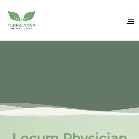
Locum Physician