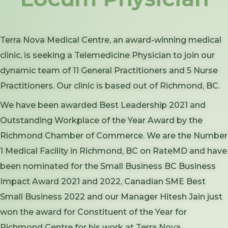
Terra Nova Medical Centre, an award-winning medical
clinic, is seeking a Telemedicine Physician to join our
dynamic team of 11 General Practitioners and 5 Nurse
Practitioners. Our clinic is based out of Richmond, BC.
We have been awarded Best Leadership 2021 and
Outstanding Workplace of the Year Award by the
Richmond Chamber of Commerce. We are the Number
1 Medical Facility in Richmond, BC on RateMD and have
been nominated for the Small Business BC Business
Impact Award 2021 and 2022, Canadian SME Best
Small Business 2022 and our Manager Hitesh Jain just
won the award for Constituent of the Year for
Richmond Centre for his work at Terra Nova.