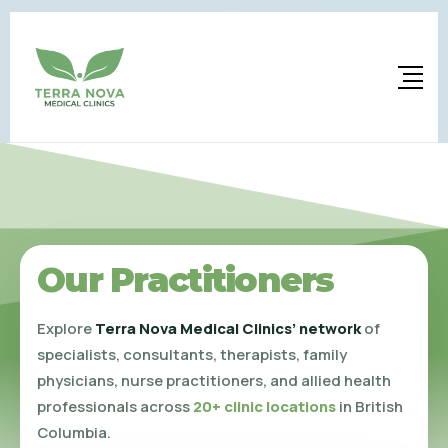
Our Practitioners
Explore
Terra Nova Medical Clinics’ network
of
specialists, consultants, therapists, family
physicians, nurse practitioners, and allied health
professionals across
20+ clinic locations
in British
Columbia.