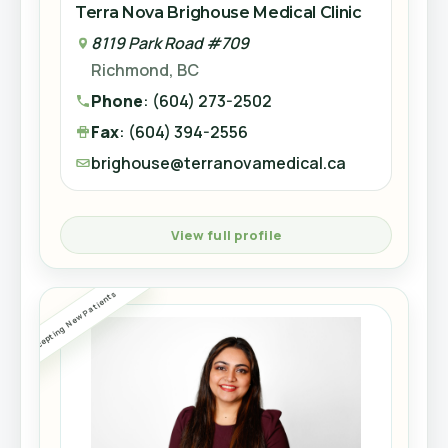
Terra Nova Brighouse Medical Clinic
8119 Park Road #709
8119 Park Road #709
Richmond, BC
Richmond, BC
View full profile
Phone
: 604-273-2502
Phone
: (604) 273-2502
Fax
: 604-270-0322
Fax
: (604) 394-2556
Accepting New Patients
brighouse@terranovamedical.ca
brighouse@terranovamedical.ca
View full profile
View full profile
Dr. Stewart Mawdsley
Accepting Referrals
Accepting New Patients
Family Doctor
CLINIC
KL
NP Gage Anthony Lejay
Terra Nova Brighouse Medical Clinic
Nurse Practitioner
8119 Park Road #709