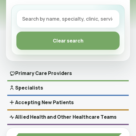
Clear search
Primary Care Providers
Specialists
Accepting Referrals
Accepting New Patients
Accepting New Patients
Allied Health and Other Healthcare Teams