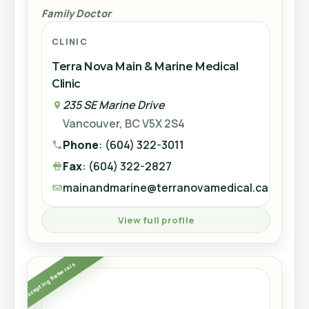
Phone
: (604) 598-9880
Family Doctor
Dr. Brenda Wagner
Fax
: (604) 598-2493
Gynecology
CLINIC
kingscross@terranovamedical.ca
View full profile
Terra Nova Main & Marine Medical
CLINIC
Clinic
Accepting New Patients
Terra Nova Brighouse Medical Clinic
235 SE Marine Drive
8119 Park Road #709
View full profile
Vancouver, BC V5X 2S4
Richmond, BC
Phone
: (604) 322-3011
Phone
: (604) 273-2502
Accepting New Patients
Fax
: (604) 322-2827
Fax
: (604) 394-2556
mainandmarine@terranovamedical.ca
brighouse@terranovamedical.ca
MJ
View full profile
View full profile
Dr. Rebecca Kwong
Accepting Referrals
Family Doctor
Accepting Referrals
Dr. Mohamed Juan
CLINIC