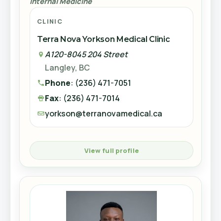
Internal Medicine
Fax
: (604) 270-3215
CLINIC
westminster@terranovamedical.ca
View full profile
Terra Nova Yorkson Medical Clinic
A120-8045 204 Street
Accepting New Patients
Langley, BC
Dr. Moustafa Hazin
View full profile
Phone
: (236) 471-7051
Internal Medicine
Fax
: (236) 471-7014
Accepting New Patients
CLINIC
yorkson@terranovamedical.ca
Terra Nova Brighouse Medical Clinic
8119 Park Road #709
IS
View full profile
Richmond, BC
Phone
: (604) 273-2502
Dr. Kajori Chakravorty
Fax
: (604) 394-2556
Family Doctor
brighouse@terranovamedical.ca
Dr. Indre Semogas
CLINIC