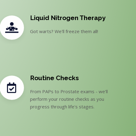
Liquid Nitrogen Therapy
Got warts? We'll freeze them all!
Routine Checks
From PAPs to Prostate exams - we'll
perform your routine checks as you
progress through life's stages.