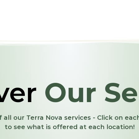
ver
Our Se
f all our Terra Nova services - Click on ea
to see what is offered at each location!