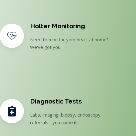
Holter Monitoring
Need to monitor your heart at home?
We've got you.
Diagnostic Tests
Labs, imaging, biopsy, endoscopy
referrals - you name it.