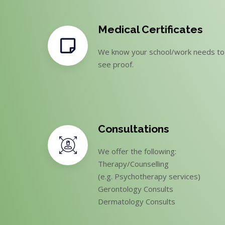
Medical Certificates
We know your school/work needs to
see proof.
Consultations
We offer the following:
Therapy/Counselling
(e.g. Psychotherapy services)
Gerontology Consults
Dermatology Consults