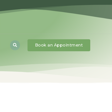
Book an Appointment