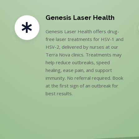
Genesis Laser Health
Genesis Laser Health offers drug-
free laser treatments for HSV-1 and
HSV-2, delivered by nurses at our
Terra Nova clinics. Treatments may
help reduce outbreaks, speed
healing, ease pain, and support
immunity. No referral required. Book
at the first sign of an outbreak for
best results.