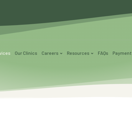
vices
Our Clinics
Careers
Resources
FAQs
Payment