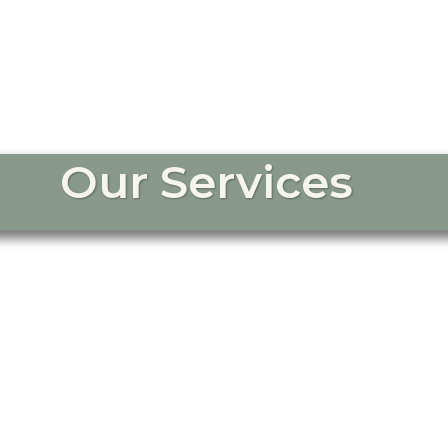
Our Services