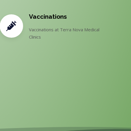
Vaccinations
Vaccinations at Terra Nova Medical
Clinics