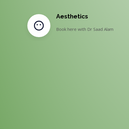
Aesthetics
Book here with Dr Saad Alam