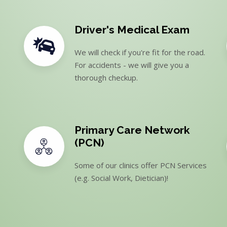
Driver's Medical Exam
We will check if you're fit for the road.
For accidents - we will give you a
thorough checkup.
Primary Care Network
(PCN)
Some of our clinics offer PCN Services
(e.g. Social Work, Dietician)!