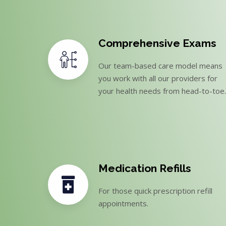
Comprehensive Exams
Our team-based care model means
you work with all our providers for
your health needs from head-to-toe.
Medication Refills
For those quick prescription refill
appointments.