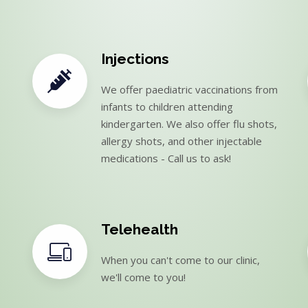
Injections
We offer paediatric vaccinations from
infants to children attending
kindergarten. We also offer flu shots,
allergy shots, and other injectable
medications - Call us to ask!
Telehealth
When you can't come to our clinic,
we'll come to you!