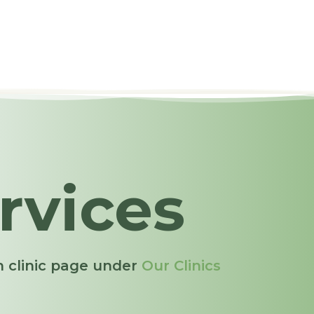
rvices
ch clinic page under
Our Clinics