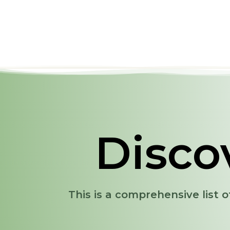
Disco
This is a comprehensive list o