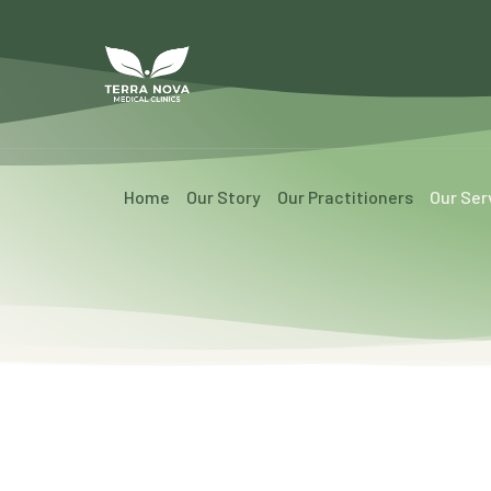
Home
Our Story
Our Practitioners
Our Ser