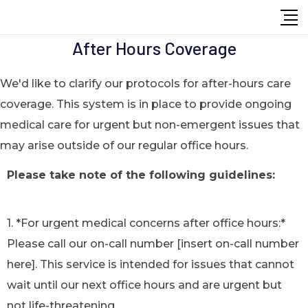
After Hours Coverage
We'd like to clarify our protocols for after-hours care
coverage. This system is in place to provide ongoing
medical care for urgent but non-emergent issues that
may arise outside of our regular office hours.
Please take note of the following guidelines:
1. *For urgent medical concerns after office hours:*
Please call our on-call number [insert on-call number
here]. This service is intended for issues that cannot
wait until our next office hours and are urgent but
not life-threatening.