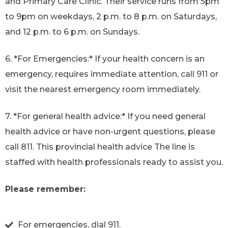
and Primary Care Clinic. Their service runs from 5pm
to 9pm on weekdays, 2 p.m. to 8 p.m. on Saturdays,
and 12 p.m. to 6 p.m. on Sundays.
6. *For Emergencies:* If your health concern is an
emergency, requires immediate attention, call 911 or
visit the nearest emergency room immediately.
7. *For general health advice:* If you need general
health advice or have non-urgent questions, please
call 811. This provincial health advice The line is
staffed with health professionals ready to assist you.
Please remember:
For emergencies, dial 911.