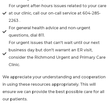
For urgent after-hours issues related to your care
at our clinic, call our on-call service at 604-285-
2263 .
For general health advice and non-urgent
questions, dial 811.
For urgent issues that can't wait until our next
business day but don't warrant an ER visit,
consider the Richmond Urgent and Primary Care
Clinic.
We appreciate your understanding and cooperation
in using these resources appropriately. This will
ensure we can provide the best possible care for all
our patients.