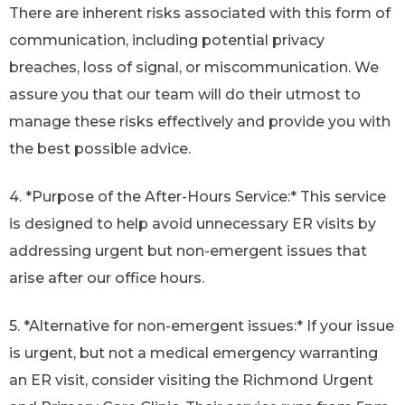
There are inherent risks associated with this form of
communication, including potential privacy
breaches, loss of signal, or miscommunication. We
assure you that our team will do their utmost to
manage these risks effectively and provide you with
the best possible advice.
4. *Purpose of the After-Hours Service:* This service
is designed to help avoid unnecessary ER visits by
addressing urgent but non-emergent issues that
arise after our office hours.
5. *Alternative for non-emergent issues:* If your issue
is urgent, but not a medical emergency warranting
an ER visit, consider visiting the Richmond Urgent