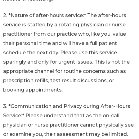
2. *Nature of after-hours service:* The after-hours
service is staffed by a rotating physician or nurse
practitioner from our practice who, like you, value
their personal time and will have a full patient
schedule the next day. Please use this service
sparingly and only for urgent issues. This is not the
appropriate channel for routine concerns such as
prescription refills, test result discussions, or
booking appointments.
3. *Communication and Privacy during After-Hours
Service:* Please understand that as the on-call
physician or nurse practitioner cannot physically see
or examine you, their assessment may be limited.