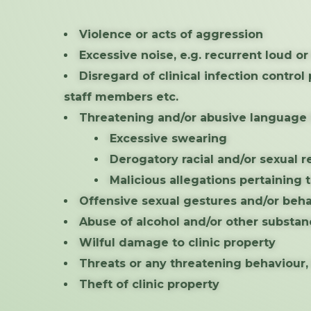
Violence or acts of aggression
Excessive noise, e.g. recurrent loud o
Disregard of clinical infection contro
staff members etc.
Threatening and/or abusive language i
Excessive swearing
Derogatory racial and/or sexual 
Malicious allegations pertaining t
Offensive sexual gestures and/or beh
Abuse of alcohol and/or other substan
Wilful damage to clinic property
Threats or any threatening behaviour
Theft of clinic property