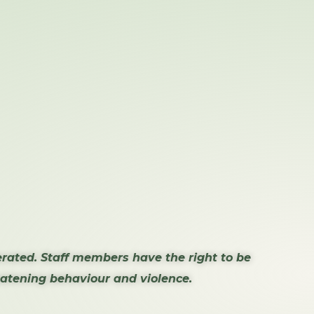
erated. Staff members have the right to be
reatening behaviour and violence.