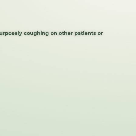
purposely coughing on other patients or