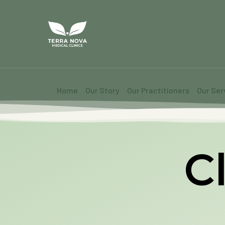
Home
Our Story
Our Practitioners
Our Ser
Cl