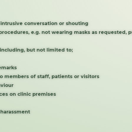
r intrusive conversation or shouting
l procedures, e.g. not wearing masks as requested, 
ncluding, but not limited to;
remarks
o members of staff, patients or visitors
aviour
ces on clinic premises
, harassment