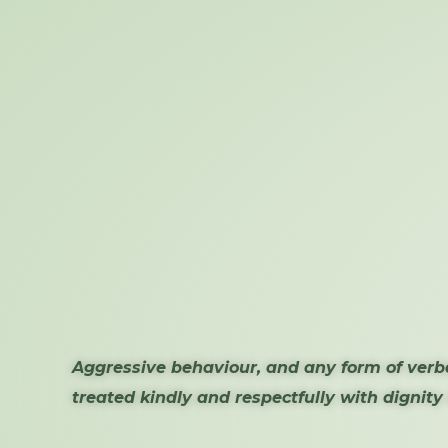
Aggressive behaviour, and any form of verba
treated kindly and respectfully with dignity