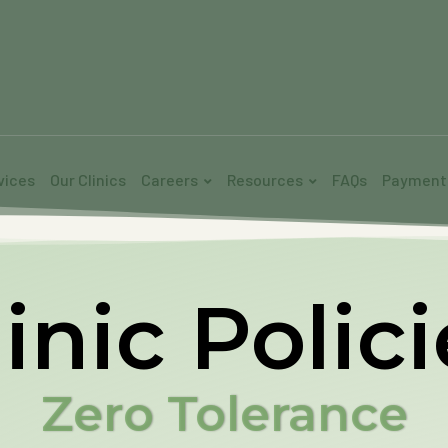
vices
Our Clinics
Careers
Resources
FAQs
Payment
inic Polic
Zero Tolerance