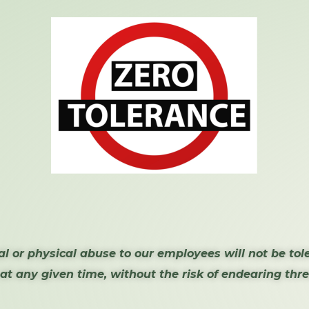
l or physical abuse to our employees will not be tol
 at any given time, without the risk of endearing th