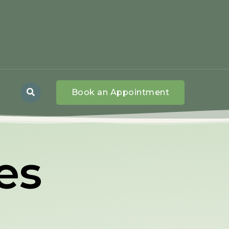
Book an Appointment
ies