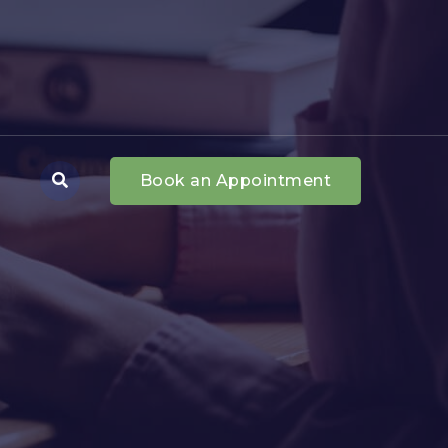
Book an Appointment