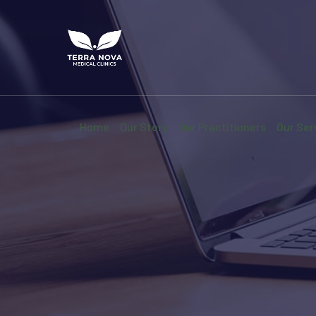
Home
Our Story
Our Practitioners
Our Ser