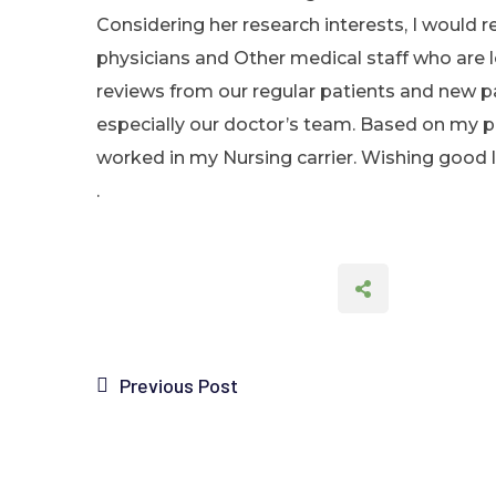
Considering her research interests, I would 
physicians and Other medical staff who are l
reviews from our regular patients and new p
especially our doctor’s team. Based on my per
worked in my Nursing carrier. Wishing good lu
.
Previous Post