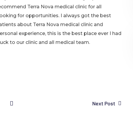
recommend Terra Nova medical clinic for all
ooking for opportunities. I always got the best
atients about Terra Nova medical clinic and
sonal experience, this is the best place ever I had
ck to our clinic and all medical team.
Next Post