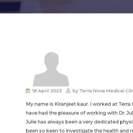
18 April 2023
by
Terra Nova Medical Cli
My name is Kiranjeet kaur. I worked at Terra
have had the pleasure of working with Dr. Ju
Julie has always been a very dedicated phys
been so keen to investigate the health and ma