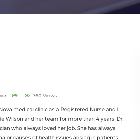
nics
760
Views
 Nova medical clinic as a Registered Nurse and I
lie Wilson and her team for more than 4 years. Dr.
ician who always loved her job. She has always
jor causes of health issues arising in patients.