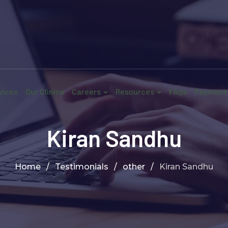
vices
Our Clinics
Careers
Resources
FAQs
Payment
Kiran Sandhu
Home
/
Testimonials
/
other
/
Kiran Sandhu