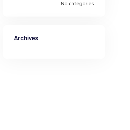
No categories
Archives