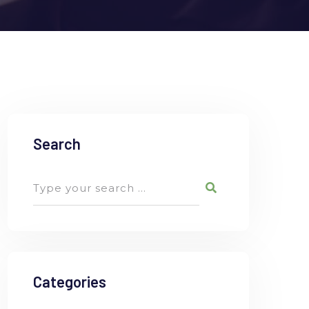
Search
Categories