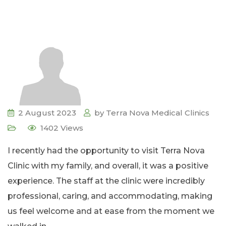
2 August 2023
by
Terra Nova Medical Clinics
1402
Views
I recently had the opportunity to visit Terra Nova
Clinic with my family, and overall, it was a positive
experience. The staff at the clinic were incredibly
professional, caring, and accommodating, making
us feel welcome and at ease from the moment we