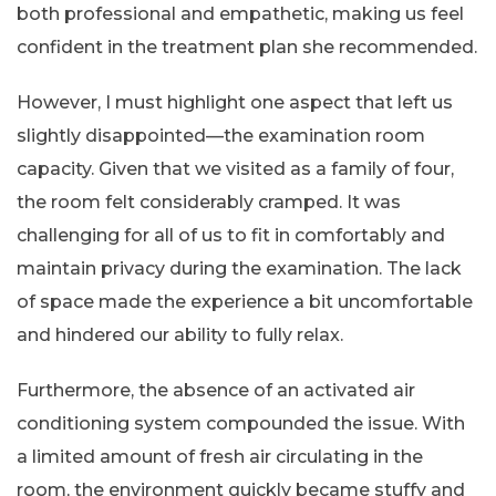
both professional and empathetic, making us feel
confident in the treatment plan she recommended.
However, I must highlight one aspect that left us
slightly disappointed—the examination room
capacity. Given that we visited as a family of four,
the room felt considerably cramped. It was
challenging for all of us to fit in comfortably and
maintain privacy during the examination. The lack
of space made the experience a bit uncomfortable
and hindered our ability to fully relax.
Furthermore, the absence of an activated air
conditioning system compounded the issue. With
a limited amount of fresh air circulating in the
room, the environment quickly became stuffy and