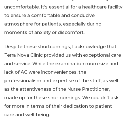
uncomfortable. It’s essential for a healthcare facility
to ensure a comfortable and conducive
atmosphere for patients, especially during
moments of anxiety or discomfort.
Despite these shortcomings, I acknowledge that
Terra Nova Clinic provided us with exceptional care
and service. While the examination room size and
lack of AC were inconveniences, the
professionalism and expertise of the staff, as well
as the attentiveness of the Nurse Practitioner,
made up for these shortcomings. We couldn’t ask
for more in terms of their dedication to patient
care and well-being.