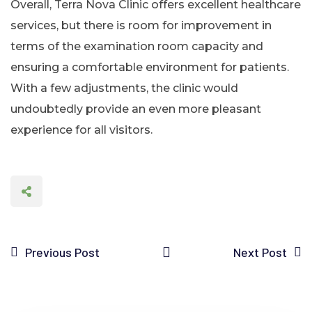
Overall, Terra Nova Clinic offers excellent healthcare
services, but there is room for improvement in
terms of the examination room capacity and
ensuring a comfortable environment for patients.
With a few adjustments, the clinic would
undoubtedly provide an even more pleasant
experience for all visitors.
Previous Post
Next Post