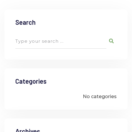
Search
Categories
No categories
Archives