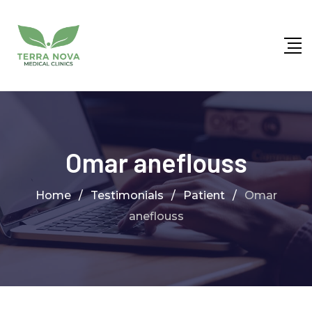
Omar aneflouss
Home
/
Testimonials
/
Patient
/
Omar
aneflouss