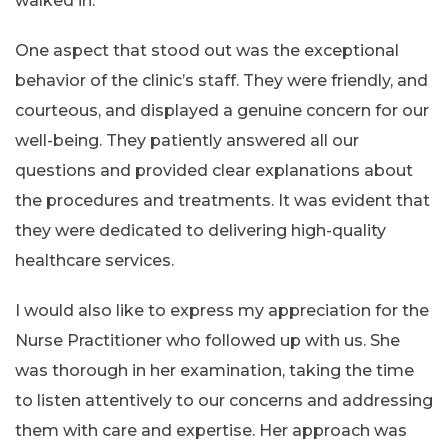
walked in.
One aspect that stood out was the exceptional
behavior of the clinic’s staff. They were friendly, and
courteous, and displayed a genuine concern for our
well-being. They patiently answered all our
questions and provided clear explanations about
the procedures and treatments. It was evident that
they were dedicated to delivering high-quality
healthcare services.
I would also like to express my appreciation for the
Nurse Practitioner who followed up with us. She
was thorough in her examination, taking the time
to listen attentively to our concerns and addressing
them with care and expertise. Her approach was